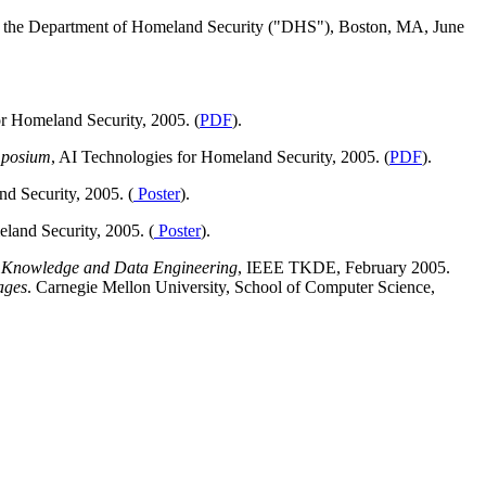
of the Department of Homeland Security ("DHS"), Boston, MA, June
or Homeland Security, 2005. (
PDF
).
mposium
, AI Technologies for Homeland Security, 2005. (
PDF
).
d Security, 2005. (
Poster
).
land Security, 2005. (
Poster
).
 Knowledge and Data Engineering
, IEEE TKDE, February 2005.
ages
. Carnegie Mellon University, School of Computer Science,