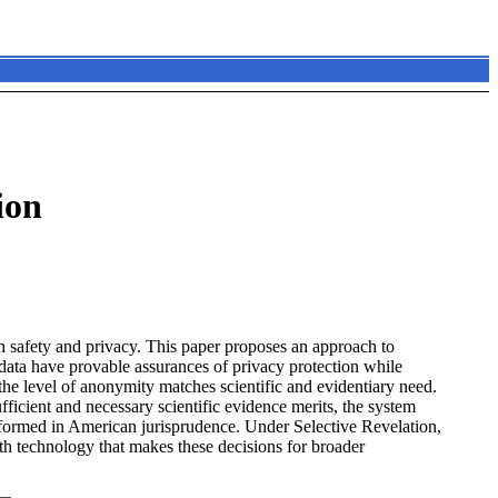
ion
 safety and privacy. This paper proposes an approach to
 data have provable assurances of privacy protection while
e the level of anonymity matches scientific and evidentiary need.
ficient and necessary scientific evidence merits, the system
erformed in American jurisprudence. Under Selective Revelation,
h technology that makes these decisions for broader