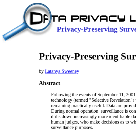
Privacy-Preserving Surve
Privacy-Preserving Surv
by
Latanya Sweeney
Abstract
Following the events of September 11, 2001,
technology (termed "Selective Revelation") t
remaining practically useful. Data are provid
During normal operation, surveillance is con
drills down increasingly more identifiable d
human judges, who make decisions as to whet
surveillance purposes.