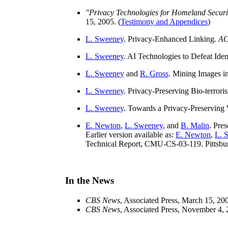
"Privacy Technologies for Homeland Securi
15, 2005. (
Testimony and Appendices
)
L. Sweeney
. Privacy-Enhanced Linking.
AC
L. Sweeney
. AI Technologies to Defeat Iden
L. Sweeney
and
R. Gross
. Mining Images i
L. Sweeney
. Privacy-Preserving Bio-terrori
L. Sweeney
. Towards a Privacy-Preserving 
E. Newton
,
L. Sweeney
, and
B. Malin
. Pre
Earlier version available as:
E. Newton
,
L. 
Technical Report, CMU-CS-03-119. Pittsbur
In the News
CBS News
, Associated Press, March 15, 200
CBS News
, Associated Press, November 4, 