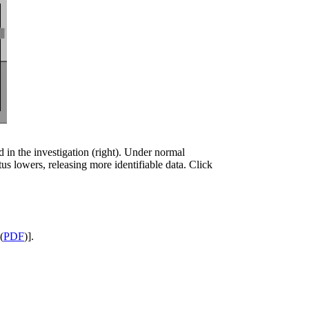
ed in the investigation (right). Under normal
tus lowers, releasing more identifiable data. Click
(
PDF
)].