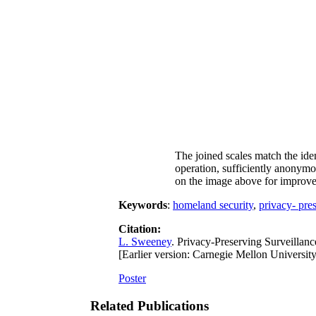
The joined scales match the ident
operation, sufficiently anonymou
on the image above for improved
Keywords
:
homeland security
,
privacy- pre
Citation:
L. Sweeney
. Privacy-Preserving Surveillan
[Earlier version: Carnegie Mellon Universi
Poster
Related Publications