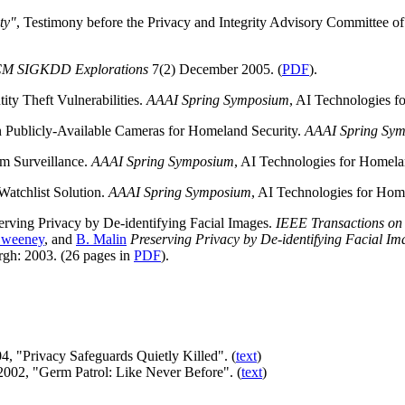
ty"
, Testimony before the Privacy and Integrity Advisory Committee 
M SIGKDD Explorations
7(2) December 2005. (
PDF
).
tity Theft Vulnerabilities.
AAAI Spring Symposium
, AI Technologies f
n Publicly-Available Cameras for Homeland Security.
AAAI Spring Sy
sm Surveillance.
AAAI Spring Symposium
, AI Technologies for Homelan
Watchlist Solution.
AAAI Spring Symposium
, AI Technologies for Home
serving Privacy by De-identifying Facial Images.
IEEE Transactions on
Sweeney
, and
B. Malin
Preserving Privacy by De-identifying Facial Im
gh: 2003. (26 pages in
PDF
).
4, "Privacy Safeguards Quietly Killed". (
text
)
2002, "Germ Patrol: Like Never Before". (
text
)