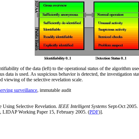
ifiability of the data (left) to the operational status of the algorithm us
s data is used. As suspicious behavior is detected, the investigation sta
 viewing of the selective revelation scale.
serving surveillance
, immutable audit
ce Using Selective Revelation.
IEEE Intelligent Systems
Sept-Oct 2005. 
ty, LIDAP Working Paper 15, February 2005. (
PDF
)].