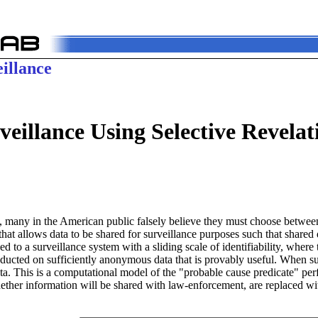
illance
eillance Using Selective Revelat
 many in the American public falsely believe they must choose between
hat allows data to be shared for surveillance purposes such that shared
ed to a surveillance system with a sliding scale of identifiability, wher
ducted on sufficiently anonymous data that is provably useful. When suf
ata. This is a computational model of the "probable cause predicate" p
her information will be shared with law-enforcement, are replaced wit