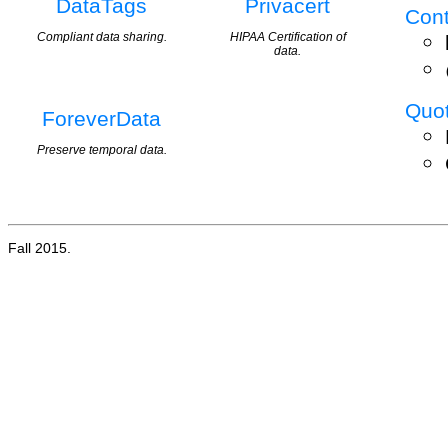
DataTags
Privacert
Cont
Compliant data sharing.
HIPAA Certification of
data.
Quo
ForeverData
Preserve temporal data.
Fall 2015.