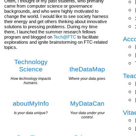
Often, I thought of my past students, who primarily
came from computer science or governance
backgrounds, and who were highly motivated to
change the world. I would like to see society harness
their energy and get others thinking about innovative
solutions to pressing problems. During my time
there, I launched the summer research fellows
program and blogged on
Tech@FTC
to facilitate
Acc
explorations and ignite brainstorming on FTC-related
topics.
Technology
Science
theDataMap
Tea
How technology impacts
Where your data goes.
humans.
aboutMyInfo
MyDataCan
Vita
Is your data unique?
Your data under your
control.