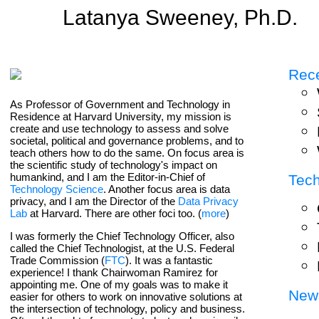
Latanya Sweeney, Ph.D.
Rece
As Professor of Government and Technology in
Residence at Harvard University, my mission is
create and use technology to assess and solve
societal, political and governance problems, and to
teach others how to do the same. On focus area is
the scientific study of technology's impact on
humankind, and I am the Editor-in-Chief of
Tec
Technology Science
. Another focus area is data
privacy, and I am the Director of the
Data Privacy
Lab
at Harvard. There are other foci too. (
more
)
I was formerly the Chief Technology Officer, also
called the Chief Technologist, at the U.S. Federal
Trade Commission (
FTC
). It was a fantastic
experience! I thank Chairwoman Ramirez for
appointing me. One of my goals was to make it
New
easier for others to work on innovative solutions at
the intersection of technology, policy and business.