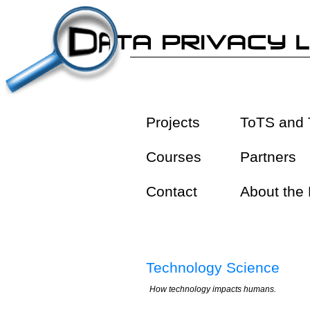
Projects
ToTS and 
Courses
Partners
Contact
About the
Technology Science
How technology impacts humans.