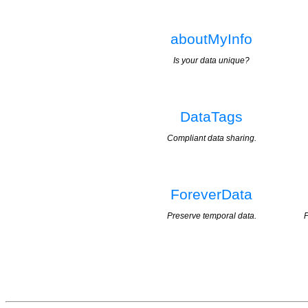
aboutMyInfo
Is your data unique?
DataTags
Compliant data sharing.
ForeverData
Preserve temporal data.
P