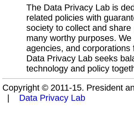
The Data Privacy Lab is ded
related policies with guarant
society to collect and share 
many worthy purposes. We do 
agencies, and corporations 
Data Privacy Lab seeks bala
technology and policy togeth
Copyright © 2011-15. President a
|
Data Privacy Lab