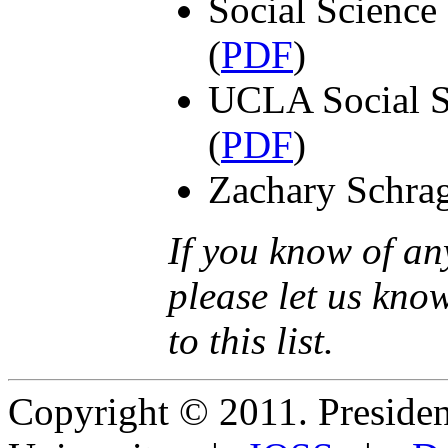
Social Science
(
PDF
)
UCLA Social S
(
PDF
)
Zachary Schrag
If you know of an
please let us kno
to this list.
Copyright © 2011. Presiden