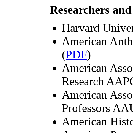
Researchers and
Harvard Univer
American Anth
(
PDF
)
American Assoc
Research AAP
American Assoc
Professors AA
American Histo