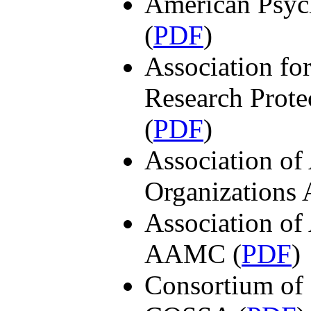
American Psyc
(
PDF
)
Association fo
Research Prot
(
PDF
)
Association of
Organizations
Association of
AAMC (
PDF
)
Consortium of 