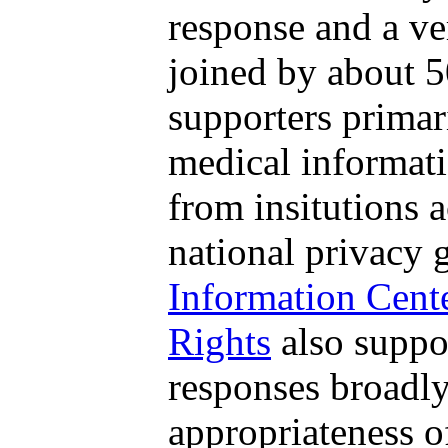
response and a ve
joined by about 5
supporters primar
medical informati
from insitutions 
national privacy 
Information Cent
Rights
also suppo
responses broadly
appropriateness 