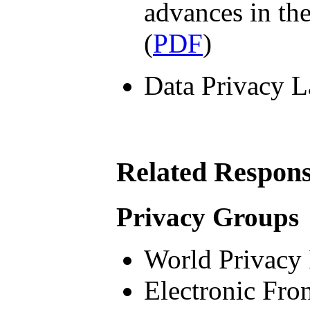
advances in th
(
PDF
)
Data Privacy L
Related Respon
Privacy Groups
World Privacy
Electronic Fron