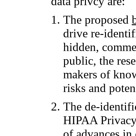
data privcy are:
The proposed
drive re-identi
hidden, commerc
public, the re
makers of know
risks and poten
The de-identifi
HIPAA Privacy 
of
advances in 