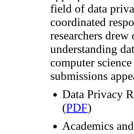
field of data pri
coordinated resp
researchers drew 
understanding dat
computer science 
submissions appe
Data Privacy R
(
PDF
)
Academics and 