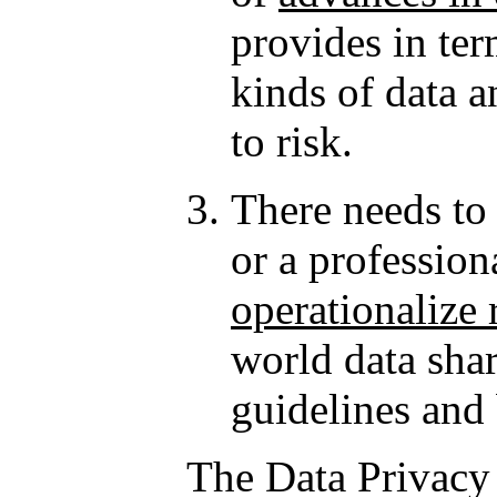
provides in ter
kinds of data a
to risk.
There needs to
or a profession
operationalize 
world data shar
guidelines and 
The Data Privacy 