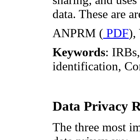
data. These are ar
ANPRM (
PDF
),
Keywords
: IRBs,
identification, 
Data Privacy 
The three most im