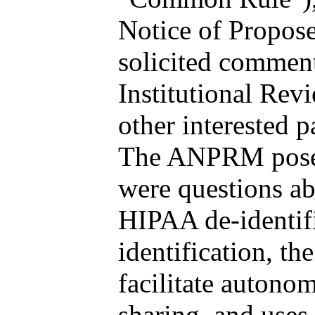
Notice of Propo
solicited comment
Institutional Rev
other interested 
The ANPRM posed
were questions ab
HIPAA de-identifi
identification, th
facilitate autono
sharing, and use