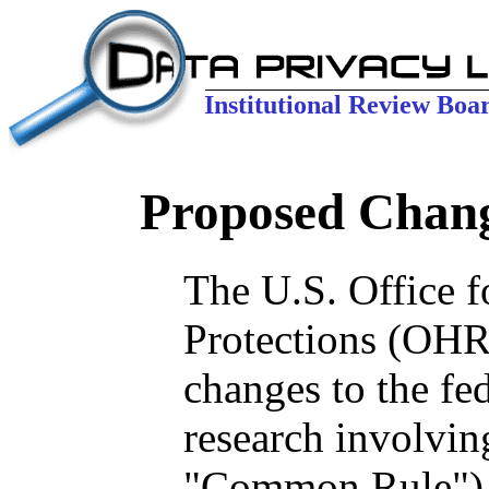
Institutional Review Boa
Proposed Chan
The U.S. Office 
Protections (OHR
changes to the fe
research involvin
"Common Rule"), 