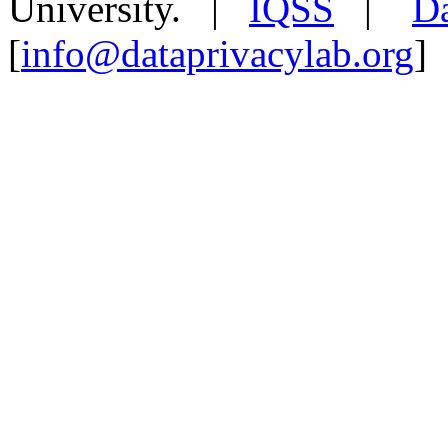
University. |
IQSS
|
Da
[
info@dataprivacylab.org
]