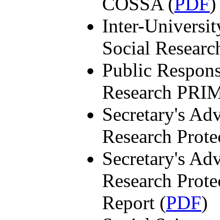
COSSA (
PDF
)
Inter-Universit
Social Researc
Public Respons
Research PRI
Secretary's A
Research Prot
Secretary's A
Research Prot
Report (
PDF
)